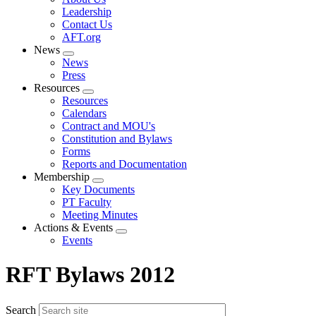
menu
Leadership
Contact Us
AFT.org
News
Expand
News
menu
Press
Resources
Expand
Resources
menu
Calendars
Contract and MOU's
Constitution and Bylaws
Forms
Reports and Documentation
Membership
Expand
Key Documents
menu
PT Faculty
Meeting Minutes
Actions & Events
Expand
Events
menu
RFT Bylaws 2012
Search