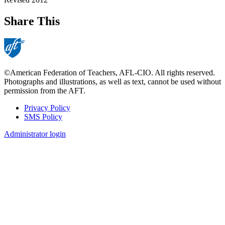
Share This
©American Federation of Teachers, AFL-CIO. All rights reserved.
Photographs and illustrations, as well as text, cannot be used without
permission from the AFT.
Privacy Policy
SMS Policy
Footer
Administrator login