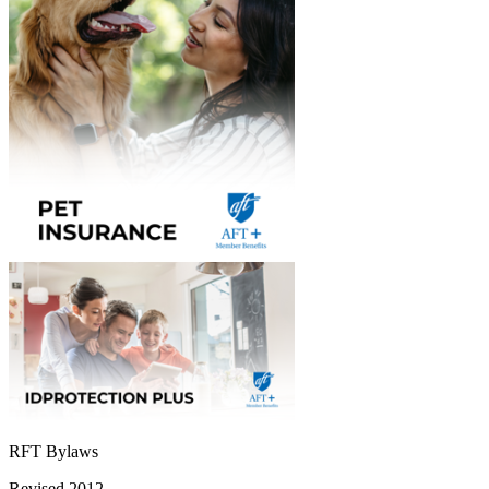
RFT Bylaws
Revised 2012