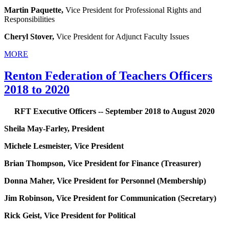
Martin Paquette,
Vice President for Professional Rights and
Responsibilities
Cheryl Stover,
Vice President for Adjunct Faculty Issues
MORE
Renton Federation of Teachers Officers
2018 to 2020
RFT Executive Officers -- September 2018 to August 2020
Sheila May-Farley, President
Michele Lesmeister, Vice President
Brian Thompson, Vice President for Finance (Treasurer)
Donna Maher, Vice President for Personnel (Membership)
Jim Robinson, Vice President for Communication (Secretary)
Rick Geist, Vice President for Political