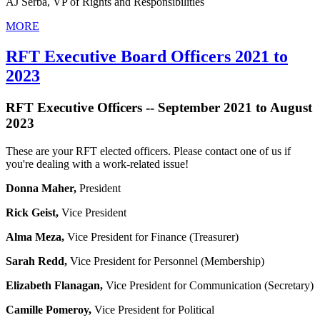
AJ Serba, VP of Rights and Responsibilities
MORE
RFT Executive Board Officers 2021 to
2023
RFT Executive Officers -- September 2021 to August
2023
These are your RFT elected officers. Please contact one of us if
you're dealing with a work-related issue!
Donna Maher,
President
Rick Geist,
Vice President
Alma Meza,
Vice President for Finance (Treasurer)
Sarah Redd,
Vice President for Personnel (Membership)
Elizabeth Flanagan,
Vice President for Communication (Secretary)
Camille Pomeroy,
Vice President for Political