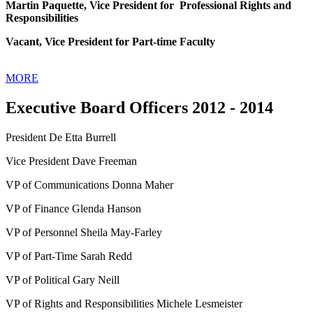
Martin Paquette, Vice President for Professional Rights and
Responsibilities
Vacant, Vice President for Part-time Faculty
MORE
Executive Board Officers 2012 - 2014
President De Etta Burrell
Vice President Dave Freeman
VP of Communications Donna Maher
VP of Finance Glenda Hanson
VP of Personnel Sheila May-Farley
VP of Part-Time Sarah Redd
VP of Political Gary Neill
VP of Rights and Responsibilities Michele Lesmeister