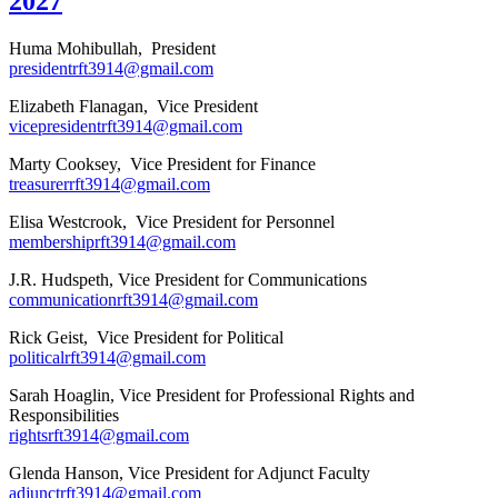
2027
Huma Mohibullah, President
presidentrft3914@gmail.com
Elizabeth Flanagan, Vice President
vicepresidentrft3914@gmail.com
Marty Cooksey, Vice President for Finance
treasurerrft3914@gmail.com
Elisa Westcrook, Vice President for Personnel
membershiprft3914@gmail.com
J.R. Hudspeth, Vice President for Communications
communicationrft3914@gmail.com
Rick Geist, Vice President for Political
politicalrft3914@gmail.com
Sarah Hoaglin, Vice President for Professional Rights and
Responsibilities
rightsrft3914@gmail.com
Glenda Hanson, Vice President for Adjunct Faculty
adjunctrft3914@gmail.com