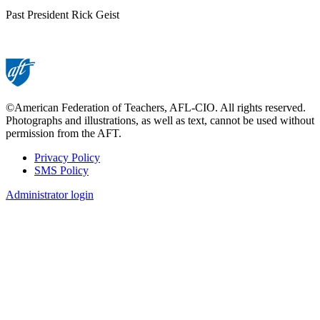
Past President Rick Geist
©American Federation of Teachers, AFL-CIO. All rights reserved.
Photographs and illustrations, as well as text, cannot be used without
permission from the AFT.
Privacy Policy
SMS Policy
Footer
Administrator login