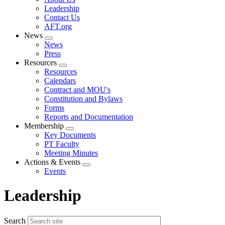
menu
Leadership
Contact Us
AFT.org
News
Expand
News
menu
Press
Resources
Expand
Resources
menu
Calendars
Contract and MOU's
Constitution and Bylaws
Forms
Reports and Documentation
Membership
Expand
Key Documents
menu
PT Faculty
Meeting Minutes
Actions & Events
Expand
Events
menu
Leadership
Search