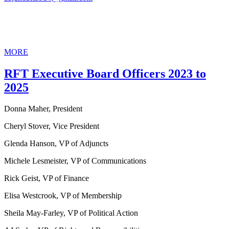
MORE
RFT Executive Board Officers 2023 to
2025
Donna Maher, President
Cheryl Stover, Vice President
Glenda Hanson, VP of Adjuncts
Michele Lesmeister, VP of Communications
Rick Geist, VP of Finance
Elisa Westcrook, VP of Membership
Sheila May-Farley, VP of Political Action