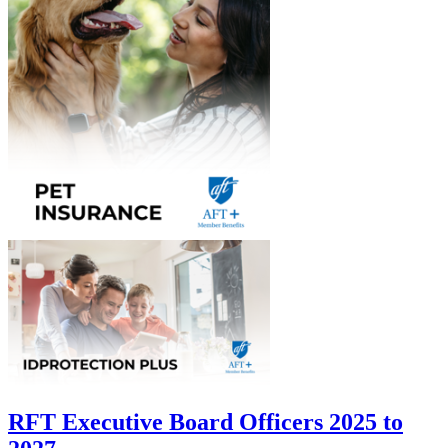
RFT Executive Board Officers 2025 to