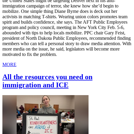
the United States might be targeting Denver next in his anti-
immigration campaign of terror, she knew how she’d begin to
mobilize. One simple thing Diane Byrne does is deck out her
activists in matching T-shirts. Wearing union colors promotes team
spirit and builds confidence, she says. The AFT Public Employees
program and policy council, meeting in New York City Feb. 5-6,
abounded with tips to help locals mobilize. PPC chair Gary Feist,
president of North Dakota Public Employees, recommended finding
members who can tell a personal story to draw media attention. With
more media on the issue, he said, legislators will become more
motivated to fix the problem.
MORE
All the resources you need on
immigration and ICE