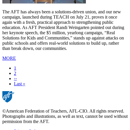
The AFT has always been a solutions-driven union, and our new
campaign, launched during TEACH on July 21, proves it once
again with a fresh, practical approach to strengthening public
education. As AFT President Randi Weingarten pointed out during
her keynote speech, the $5 million, yearlong campaign, “Real
Solutions for Kids and Communities,” stands up against attacks on
public schools and offers real-world solutions to build up, rather
than break down, our communities.
MORE
Current
1
page
Page
2
Next
››
page
Last
Last »
page
©American Federation of Teachers, AFL-CIO. All rights reserved.
Photographs and illustrations, as well as text, cannot be used without
permission from the AFT.