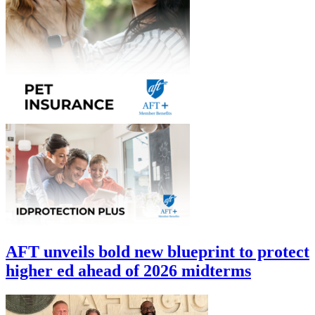
AFT unveils bold new blueprint to protect
higher ed ahead of 2026 midterms