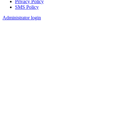
Privacy Policy
SMS Policy
Footer
Administrator login