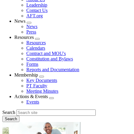
menu
Leadership
Contact Us
AFT.org
News
Expand
News
menu
Press
Resources
Expand
Resources
menu
Calendars
Contract and MOU's
Constitution and Bylaws
Forms
Reports and Documentation
Membership
Expand
Key Documents
menu
PT Faculty
Meeting Minutes
Actions & Events
Expand
Events
menu
Search