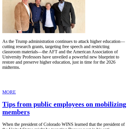
As the Trump administration continues to attack higher education—
cutting research grants, targeting free speech and restricting
classroom materials—the AFT and the American Association of
University Professors have unveiled a powerful new blueprint to
restore and preserve higher education, just in time for the 2026
midterms.
MORE
Tips from public employees on mobilizing
members
When the president of Colorado WINS learned that the president of