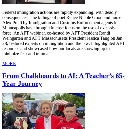
Federal immigration actions are rapidly expanding, with deadly
consequences. The killings of poet Renee Nicole Good and nurse
Alex Pretti by Immigration and Customs Enforcement agents in
Minneapolis have brought intense focus on the use of excessive
force. An AFT webinar, co-hosted by AFT President Randi
Weingarten and AFT Massachusetts President Jessica Tang on Jan.
28, featured experts on immigration and the law. It highlighted AFT
resources and showcased how our locals are showing up to
minimize fear and trauma.
MORE
From Chalkboards to AI: A Teacher’s 65-
Year Journey