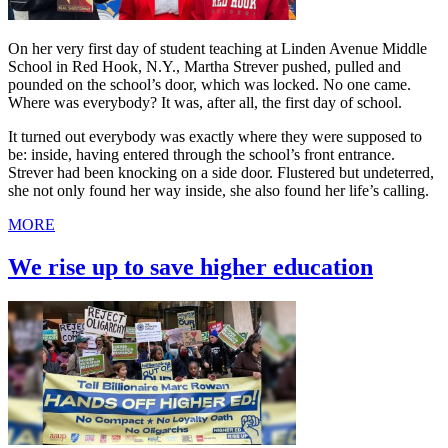
On her very first day of student teaching at Linden Avenue Middle
School in Red Hook, N.Y., Martha Strever pushed, pulled and
pounded on the school’s door, which was locked. No one came.
Where was everybody? It was, after all, the first day of school.
It turned out everybody was exactly where they were supposed to
be: inside, having entered through the school’s front entrance.
Strever had been knocking on a side door. Flustered but undeterred,
she not only found her way inside, she also found her life’s calling.
MORE
We rise up to save higher education