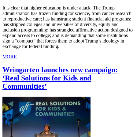
It is clear that higher education is under attack. The Trump
administration has frozen funding for science, from cancer research
to reproductive care; has hamstrung student financial aid programs;
has stripped colleges and universities of diversity, equity and
inclusion programming; has strangled affirmative action designed to
expand access to college; and is demanding that some institutions
sign a “compact” that forces them to adopt Trump’s ideology in
exchange for federal funding.
MORE
Weingarten launches new campaign:
‘Real Solutions for Kids and
Communities’