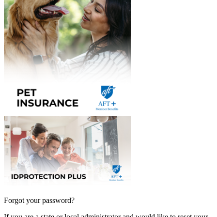
Forgot your password?
If you are a state or local administrator and would like to reset your