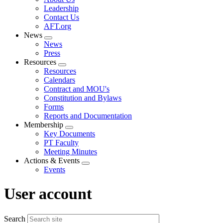
menu
Leadership
Contact Us
AFT.org
News
Expand
News
menu
Press
Resources
Expand
Resources
menu
Calendars
Contract and MOU's
Constitution and Bylaws
Forms
Reports and Documentation
Membership
Expand
Key Documents
menu
PT Faculty
Meeting Minutes
Actions & Events
Expand
Events
menu
User account
Search