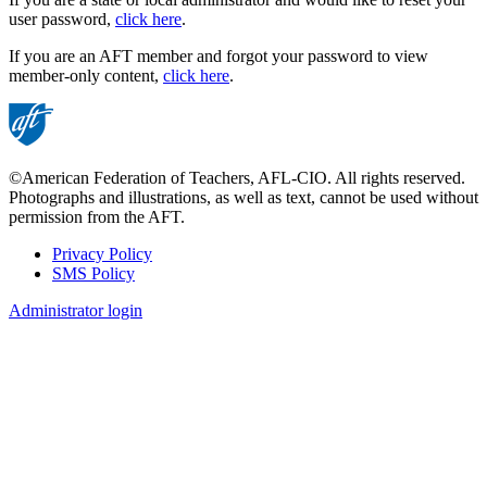
user password,
click here
.
If you are an AFT member and forgot your password to view
member-only content,
click here
.
©American Federation of Teachers, AFL-CIO. All rights reserved.
Photographs and illustrations, as well as text, cannot be used without
permission from the AFT.
Privacy Policy
SMS Policy
Footer
Administrator login