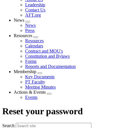
menu
Leadership
Contact Us
AFT.org
News
Expand
News
menu
Press
Resources
Expand
Resources
menu
Calendars
Contract and MOU's
Constitution and Bylaws
Forms
Reports and Documentation
Membership
Expand
Key Documents
menu
PT Faculty
Meeting Minutes
Actions & Events
Expand
Events
menu
Reset your password
Search