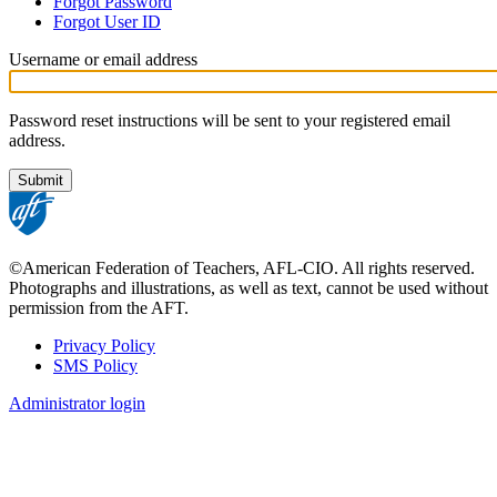
Forgot Password
tabs
Forgot User ID
Username or email address
Password reset instructions will be sent to your registered email
address.
©American Federation of Teachers, AFL-CIO. All rights reserved.
Photographs and illustrations, as well as text, cannot be used without
permission from the AFT.
Privacy Policy
SMS Policy
Footer
Administrator login