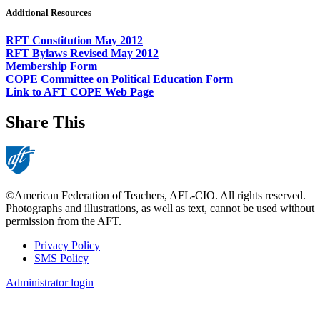
Additional Resources
RFT Constitution May 2012
RFT Bylaws Revised May 2012
Membership Form
COPE Committee on Political Education Form
Link to AFT COPE Web Page
Share This
©American Federation of Teachers, AFL-CIO. All rights reserved.
Photographs and illustrations, as well as text, cannot be used without
permission from the AFT.
Privacy Policy
SMS Policy
Footer
Administrator login