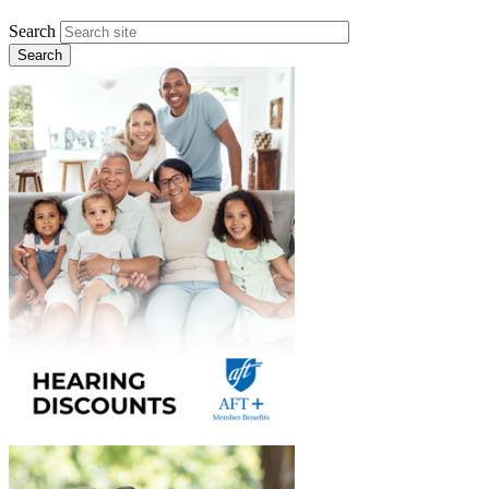
Search