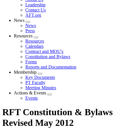
menu
Leadership
Contact Us
AFT.org
News
Expand
News
menu
Press
Resources
Expand
Resources
menu
Calendars
Contract and MOU's
Constitution and Bylaws
Forms
Reports and Documentation
Membership
Expand
Key Documents
menu
PT Faculty
Meeting Minutes
Actions & Events
Expand
Events
menu
RFT Constitution & Bylaws
Revised May 2012