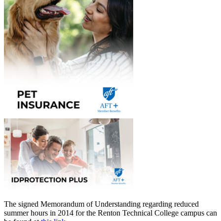
The signed Memorandum of Understanding regarding reduced
summer hours in 2014 for the Renton Technical College campus can