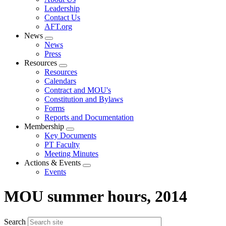
menu
Leadership
Contact Us
AFT.org
News
Expand
News
menu
Press
Resources
Expand
Resources
menu
Calendars
Contract and MOU's
Constitution and Bylaws
Forms
Reports and Documentation
Membership
Expand
Key Documents
menu
PT Faculty
Meeting Minutes
Actions & Events
Expand
Events
menu
MOU summer hours, 2014
Search