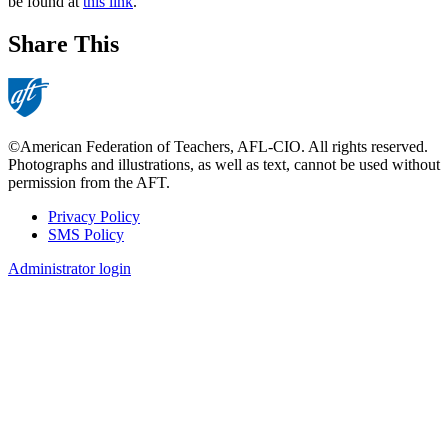
be found at
this link
.
Share This
©American Federation of Teachers, AFL-CIO. All rights reserved.
Photographs and illustrations, as well as text, cannot be used without
permission from the AFT.
Privacy Policy
SMS Policy
Footer
Administrator login