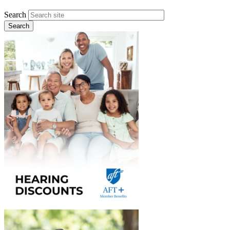
Search