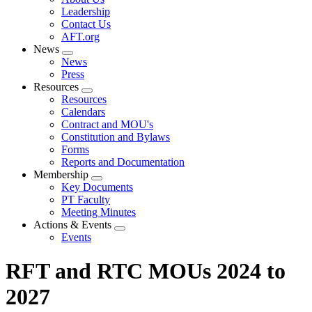
menu
Leadership
Contact Us
AFT.org
News
Expand
News
menu
Press
Resources
Expand
Resources
menu
Calendars
Contract and MOU's
Constitution and Bylaws
Forms
Reports and Documentation
Membership
Expand
Key Documents
menu
PT Faculty
Meeting Minutes
Actions & Events
Expand
Events
menu
RFT and RTC MOUs 2024 to
2027