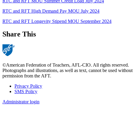
RTC and RFT MOU Summer Credit Load July 2024
RTC and RFT High Demand Pay MOU July 2024
RTC and RFT Longevity Stipend MOU September 2024
Share This
©American Federation of Teachers, AFL-CIO. All rights reserved.
Photographs and illustrations, as well as text, cannot be used without
permission from the AFT.
Privacy Policy
SMS Policy
Footer
Administrator login